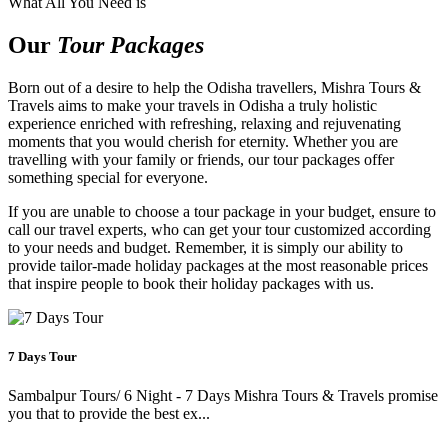
What All You Need is
Our
Tour Packages
Born out of a desire to help the Odisha travellers, Mishra Tours &
Travels aims to make your travels in Odisha a truly holistic
experience enriched with refreshing, relaxing and rejuvenating
moments that you would cherish for eternity. Whether you are
travelling with your family or friends, our tour packages offer
something special for everyone.
If you are unable to choose a tour package in your budget, ensure to
call our travel experts, who can get your tour customized according
to your needs and budget. Remember, it is simply our ability to
provide tailor-made holiday packages at the most reasonable prices
that inspire people to book their holiday packages with us.
7 Days Tour
Sambalpur Tours/ 6 Night - 7 Days Mishra Tours & Travels promise
you that to provide the best ex...