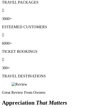
TRAVEL PACKAGES
3000+
ESTEEMED CUSTOMERS
6000+
TICKET BOOKINGS
300+
TRAVEL DESTINATIONS
Great Review From Owners
Appreciation
That Matters