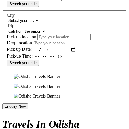
Search your ride
City
Trip
Pick up location
Drop location
Pick up Date:
Pick-up Time:
Search your ride
Enquiry Now
Travels In Odisha