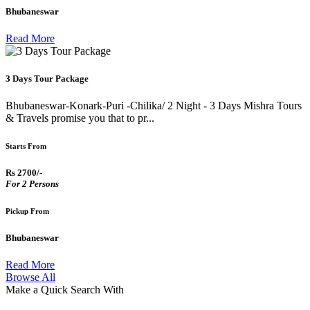
Bhubaneswar
Read More
3 Days Tour Package
Bhubaneswar-Konark-Puri -Chilika/ 2 Night - 3 Days Mishra Tours
& Travels promise you that to pr...
Starts From
Rs 2700/-
For 2 Persons
Pickup From
Bhubaneswar
Read More
Browse All
Make a Quick Search With