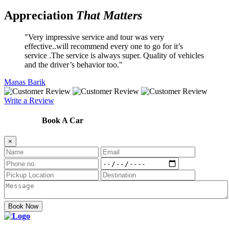
Appreciation
That Matters
Very impressive service and tour was very
effective..will recommend every one to go for it’s
service .The service is always super. Quality of vehicles
and the driver’s behavior too.
Manas Barik
Write a Review
Book A Car
×
Book Now