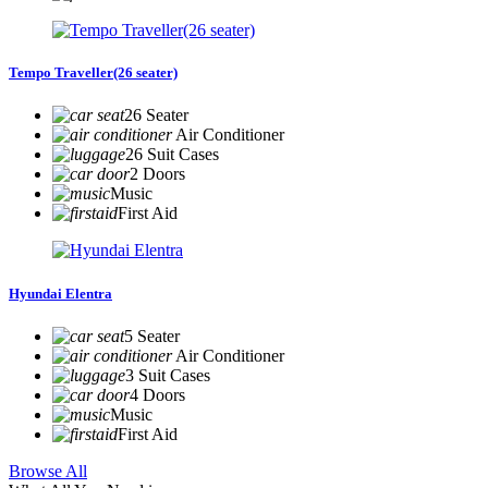
Tempo Traveller(26 seater)
26 Seater
Air Conditioner
26 Suit Cases
2 Doors
Music
First Aid
Hyundai Elentra
5 Seater
Air Conditioner
3 Suit Cases
4 Doors
Music
First Aid
Browse All