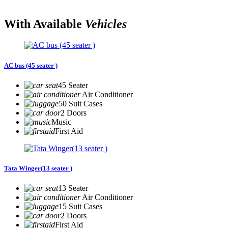
With Available
Vehicles
AC bus (45 seater )
45 Seater
Air Conditioner
50 Suit Cases
2 Doors
Music
First Aid
Tata Winger(13 seater )
13 Seater
Air Conditioner
15 Suit Cases
2 Doors
First Aid