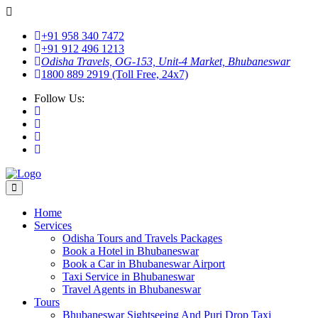
+91 958 340 7472
+91 912 496 1213
Odisha Travels, OG-153, Unit-4 Market, Bhubaneswar
1800 889 2919 (Toll Free, 24x7)
Follow Us:
Home
Services
Odisha Tours and Travels Packages
Book a Hotel in Bhubaneswar
Book a Car in Bhubaneswar Airport
Taxi Service in Bhubaneswar
Travel Agents in Bhubaneswar
Tours
Bhubaneswar Sightseeing And Puri Drop Taxi