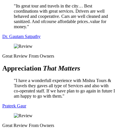
Its great tour and travels in the city… Best
coordinations with great services. Drivers are well
behaved and cooperative. Cars are well cleaned and
sanitized. And ofcourse affordable prices..value for
money.
Dr. Gautam Satpathy
Great Review From Owners
Appreciation
That Matters
I have a wonderfull experience with Mishra Tours &
Travels they gaves all type of Services and also with
co-operated staff. If we have plan to go again in future I
am happy to go with them.
Prateek Gaur
Great Review From Owners