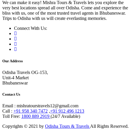
We can make it easy! Mishra Tours & Travels lets you explore the
very best locations spread all over Odisha. Come and experience the
bliss with us, one of the most trusted travel agents in Bhubaneswar.
Trips to Odisha with us will create everlasting memories.
Connect With Us:
Our Address
Odisha Travels OG-153,
Unit-4 Market
Bhubaneswar
Contact Us
Email : mishratourstravels12@gmail.com
Call :
+91 958 340 7472
,
+91 912 496 1213
Toll Free:
1800 889 2919
(24/7 Available)
Copyrights © 2021 by
Odisha Tours & Travels
All Rights Reserved.