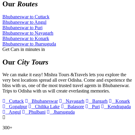
Our
Routes
Bhubaneswar to Cuttack
Bhubaneswar to Angul
Bhubaneswar to Puri
Bhubaneswar to Nayagarh
Bhubaneswar to Konark
Bhubaneswar to Jharsuguda
Get Cars in minutes in
Our
City Tours
We can make it easy! Mishra Tours &Travels lets you explore the
very best locations spread all over Odisha. Come and experience the
bliss with us, one of the most trusted travel agents in Bhubaneswar.
Trips to Odisha with us will create everlasting memories.
Cuttack
Bhubaneswar
Nayagarh
Bargarh
Konark
Gopalpur
Chilika Lake
Balasore
Puri
Kendrapada
Angul
Phulbani
Jharsuguda
300+