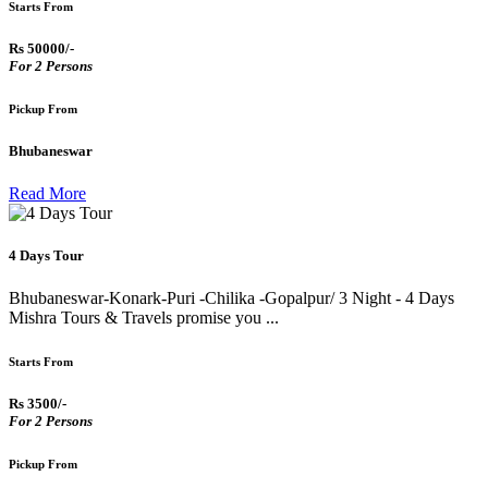
Starts From
Rs 50000/-
For 2 Persons
Pickup From
Bhubaneswar
Read More
4 Days Tour
Bhubaneswar-Konark-Puri -Chilika -Gopalpur/ 3 Night - 4 Days
Mishra Tours & Travels promise you ...
Starts From
Rs 3500/-
For 2 Persons
Pickup From