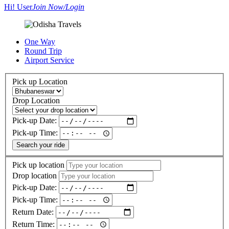
Hi! User
Join Now/Login
One Way
Round Trip
Airport Service
Pick up Location
Drop Location
Pick-up Date:
Pick-up Time:
Search your ride
Pick up location
Drop location
Pick-up Date:
Pick-up Time:
Return Date:
Return Time: