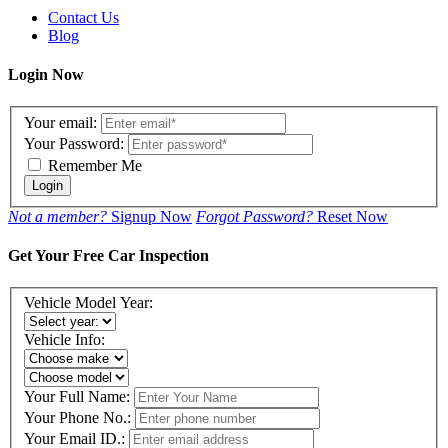
Contact Us
Blog
Login Now
Your email:
Your Password:
Remember Me
Login
Not a member?
Signup Now
Forgot Password?
Reset Now
Get Your Free Car Inspection
Vehicle Model Year:
Vehicle Info:
Your Full Name:
Your Phone No.:
Your Email ID.: