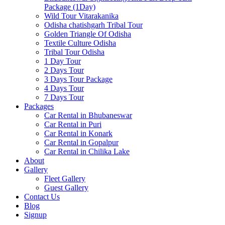
Package (1Day)
Wild Tour Vitarakanika
Odisha chatishgarh Tribal Tour
Golden Triangle Of Odisha
Textile Culture Odisha
Tribal Tour Odisha
1 Day Tour
2 Days Tour
3 Days Tour Package
4 Days Tour
7 Days Tour
Packages
Car Rental in Bhubaneswar
Car Rental in Puri
Car Rental in Konark
Car Rental in Gopalpur
Car Rental in Chilika Lake
About
Gallery
Fleet Gallery
Guest Gallery
Contact Us
Blog
Signup