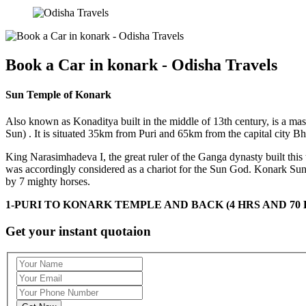
Book a Car in konark - Odisha Travels
Sun Temple of Konark
Also known as Konaditya built in the middle of 13th century, is a ma
Sun) . It is situated 35km from Puri and 65km from the capital city B
King Narasimhadeva I, the great ruler of the Ganga dynasty built this
was accordingly considered as a chariot for the Sun God. Konark Sun
by 7 mighty horses.
1-PURI TO KONARK TEMPLE AND BACK (4 HRS AND 70 
Get your instant quotaion