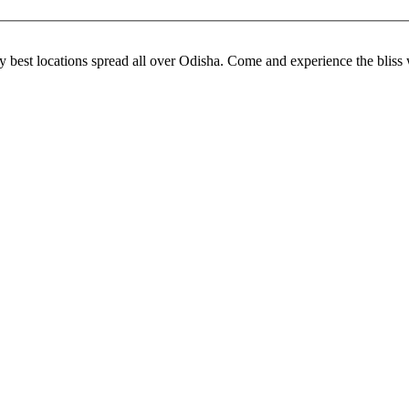
 best locations spread all over Odisha. Come and experience the bliss w