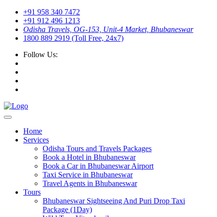
+91 958 340 7472
+91 912 496 1213
Odisha Travels, OG-153, Unit-4 Market, Bhubaneswar
1800 889 2919 (Toll Free, 24x7)
Follow Us:
Home
Services
Odisha Tours and Travels Packages
Book a Hotel in Bhubaneswar
Book a Car in Bhubaneswar Airport
Taxi Service in Bhubaneswar
Travel Agents in Bhubaneswar
Tours
Bhubaneswar Sightseeing And Puri Drop Taxi
Package (1Day)