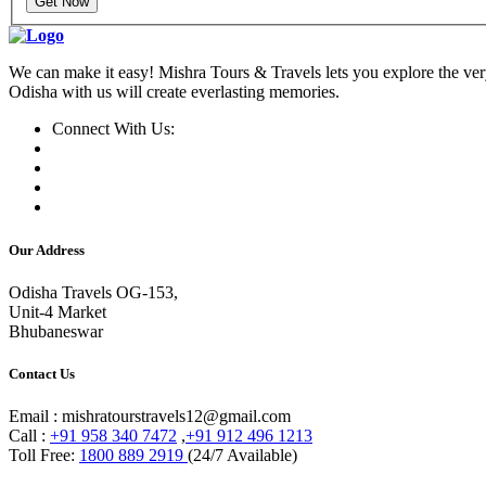
Get Now
We can make it easy! Mishra Tours & Travels lets you explore the very
Odisha with us will create everlasting memories.
Connect With Us:
Our Address
Odisha Travels OG-153,
Unit-4 Market
Bhubaneswar
Contact Us
Email : mishratourstravels12@gmail.com
Call :
+91 958 340 7472
,
+91 912 496 1213
Toll Free:
1800 889 2919
(24/7 Available)