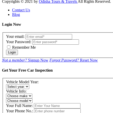
Copyrights © 2021 by
Odisha Tours & Travels
All Rights Reserved.
Contact Us
Blog
Login Now
Your email:
Your Password:
Remember Me
Login
Not a member?
Signup Now
Forgot Password?
Reset Now
Get Your Free Car Inspection
Vehicle Model Year:
Vehicle Info:
Your Full Name:
Your Phone No.: