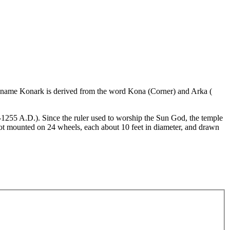
The name Konark is derived from the word Kona (Corner) and Arka (
3-1255 A.D.). Since the ruler used to worship the Sun God, the temple
ot mounted on 24 wheels, each about 10 feet in diameter, and drawn