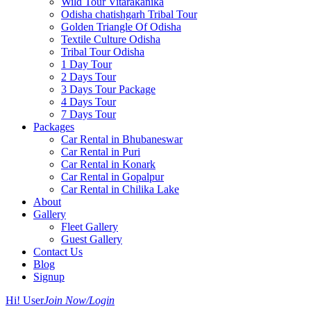
Wild Tour Vitarakanika
Odisha chatishgarh Tribal Tour
Golden Triangle Of Odisha
Textile Culture Odisha
Tribal Tour Odisha
1 Day Tour
2 Days Tour
3 Days Tour Package
4 Days Tour
7 Days Tour
Packages
Car Rental in Bhubaneswar
Car Rental in Puri
Car Rental in Konark
Car Rental in Gopalpur
Car Rental in Chilika Lake
About
Gallery
Fleet Gallery
Guest Gallery
Contact Us
Blog
Signup
Hi! User
Join Now/Login