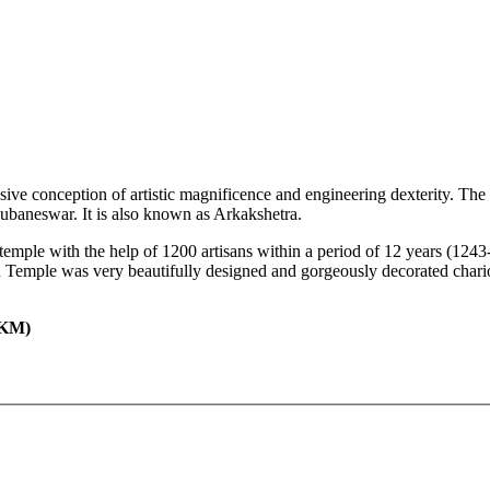
ssive conception of artistic magnificence and engineering dexterity. 
hubaneswar. It is also known as Arkakshetra.
 temple with the help of 1200 artisans within a period of 12 years (124
 Temple was very beautifully designed and gorgeously decorated chari
KM)