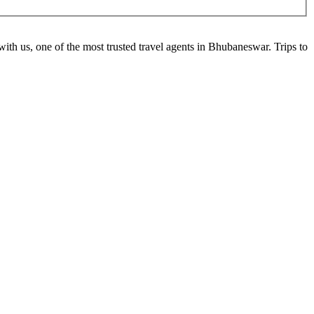
ith us, one of the most trusted travel agents in Bhubaneswar. Trips to