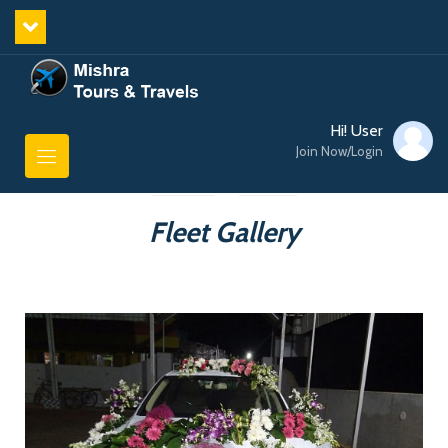
Hi! User
Join Now/Login
Fleet Gallery