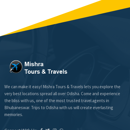
We can make it easy! Mishra Tours & Travels lets you explore the
very best locations spread all over Odisha. Come and experience
the bliss with us, one of the most trusted travel agents in
Bhubaneswar. Trips to Odisha with us will create everlasting
memories.