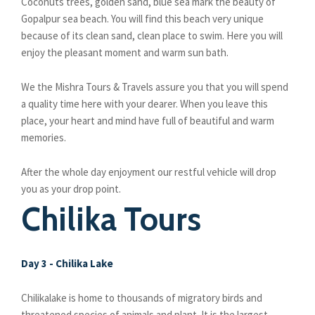
Coconuts trees, golden sand, blue sea mark the beauty of
Gopalpur sea beach. You will find this beach very unique
because of its clean sand, clean place to swim. Here you will
enjoy the pleasant moment and warm sun bath.
We the Mishra Tours & Travels assure you that you will spend
a quality time here with your dearer. When you leave this
place, your heart and mind have full of beautiful and warm
memories.
After the whole day enjoyment our restful vehicle will drop
you as your drop point.
Chilika Tours
Day 3 - Chilika Lake
Chilikalake is home to thousands of migratory birds and
threatened species of animals and plant. It is the largest