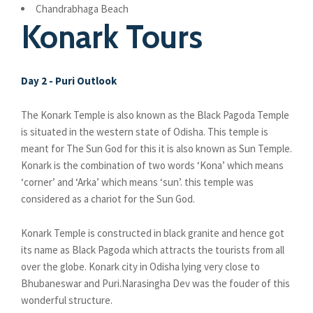
Chandrabhaga Beach
Konark Tours
Day 2 - Puri Outlook
The Konark Temple is also known as the Black Pagoda Temple
is situated in the western state of Odisha. This temple is
meant for The Sun God for this it is also known as Sun Temple.
Konark is the combination of two words ‘Kona’ which means
‘corner’ and ‘Arka’ which means ‘sun’. this temple was
considered as a chariot for the Sun God.
Konark Temple is constructed in black granite and hence got
its name as Black Pagoda which attracts the tourists from all
over the globe. Konark city in Odisha lying very close to
Bhubaneswar and Puri.Narasingha Dev was the fouder of this
wonderful structure.