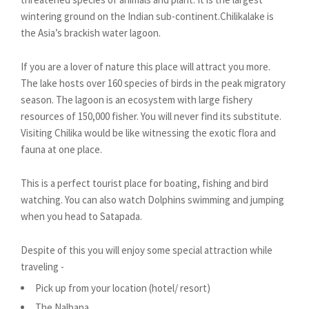
wintering ground on the Indian sub-continent.Chilikalake is
the Asia’s brackish water lagoon.
If you are a lover of nature this place will attract you more.
The lake hosts over 160 species of birds in the peak migratory
season. The lagoon is an ecosystem with large fishery
resources of 150,000 fisher. You will never find its substitute.
Visiting Chilika would be like witnessing the exotic flora and
fauna at one place.
This is a perfect tourist place for boating, fishing and bird
watching. You can also watch Dolphins swimming and jumping
when you head to Satapada.
Despite of this you will enjoy some special attraction while
traveling -
Pick up from your location (hotel/ resort)
The Nalbana