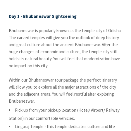
Day 1 - Bhubaneswar Sightseeing
Bhubaneswar is popularly known as the temple city of Odisha.
The carved temples will give you the outlook of deep history
and great culture about the ancient Bhubaneswar. After the
huge changes of economic and culture, the temple city still
holds its natural beauty. You will feel that modernization have
no impact on this city.
Within our Bhubaneswar tour package the perfect itinerary
will allow you to explore all the major attractions of the city
and the adjacent areas. You will feel restful after exploring
Bhubaneswar.
Pick up from your pick-up location (Hotel/ Airport/ Railway
Station) in our comfortable vehicles.
Lingaraj Temple - this temple dedicates culture and life