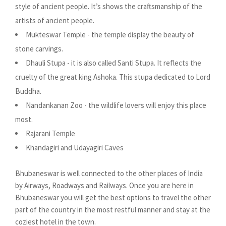
style of ancient people. It’s shows the craftsmanship of the
artists of ancient people.
Mukteswar Temple - the temple display the beauty of
stone carvings.
Dhauli Stupa - it is also called Santi Stupa. It reflects the
cruelty of the great king Ashoka. This stupa dedicated to Lord
Buddha.
Nandankanan Zoo - the wildlife lovers will enjoy this place
most.
Rajarani Temple
Khandagiri and Udayagiri Caves
Bhubaneswar is well connected to the other places of India
by Airways, Roadways and Railways. Once you are here in
Bhubaneswar you will get the best options to travel the other
part of the country in the most restful manner and stay at the
coziest hotel in the town.