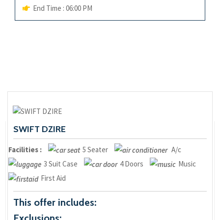
End Time : 06:00 PM
SWIFT DZIRE
Facilities :
5 Seater
A/c
3 Suit Case
4 Doors
Music
First Aid
This offer includes:
Exclusions: