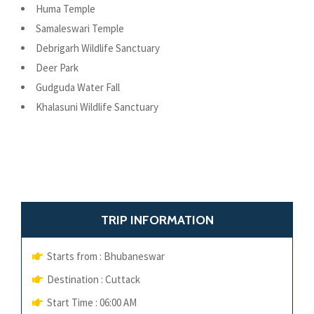
Huma Temple
Samaleswari Temple
Debrigarh Wildlife Sanctuary
Deer Park
Gudguda Water Fall
Khalasuni Wildlife Sanctuary
TRIP INFORMATION
Starts from : Bhubaneswar
Destination : Cuttack
Start Time : 06:00 AM