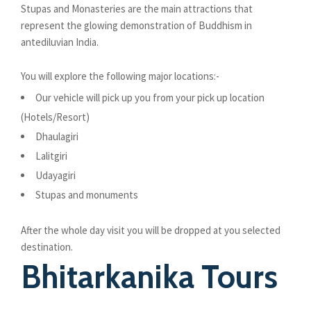
Stupas and Monasteries are the main attractions that
represent the glowing demonstration of Buddhism in
antediluvian India.
You will explore the following major locations:-
Our vehicle will pick up you from your pick up location
(Hotels/Resort)
Dhaulagiri
Lalitgiri
Udayagiri
Stupas and monuments
After the whole day visit you will be dropped at you selected
destination.
Bhitarkanika Tours