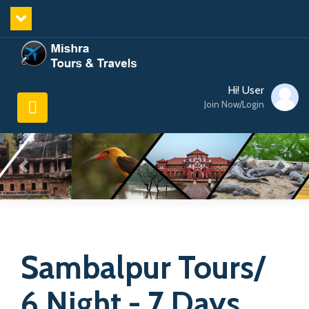
Hi! User
Join Now/Login
Sambalpur Tours/
6 Night - 7 Days