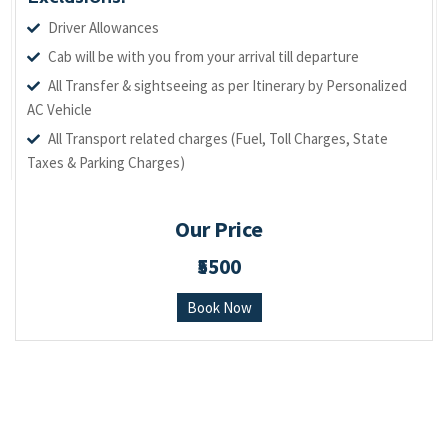
Driver Allowances
Cab will be with you from your arrival till departure
All Transfer & sightseeing as per Itinerary by Personalized
AC Vehicle
All Transport related charges (Fuel, Toll Charges, State
Taxes & Parking Charges)
Our Price
₹5500
Book Now