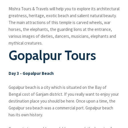
Mishra Tours & Travels will help you to explore its architectural
greatness, heritage, exotic beach and salient natural beauty.
The main attractions of this temple is carved wheels, war
horses, the elephants, the guarding lions at the entrance,
various images of dieties, dancers, musicians, elephants and
mythical creatures.
Gopalpur Tours
Day 3 - Gopalpur Beach
Gopalpur beach is a city which is situated on the Bay of
Bengal cost of Ganjam district. If you really want to enjoy your
destination place you should be here. Once upon a time, the
Gopalpur sea beach was a commercial port. Gopalpur beach
has its own history.