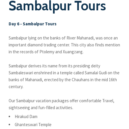
Sambalpur Tours
Day 6 - Sambalpur Tours
Sambalpur lying on the banks of River Mahanadi, was once an
important diamond trading center. This city also finds mention
in the records of Ptolemy and Xuangzang.
Sambalpur derives its name from its presiding deity
Sambaleswari enshrined in a temple called Samalai Gudi on the
banks of Mahanadi, erected by the Chauhans in the mid 16th
century.
Our Sambalpur vacation packages offer comfortable Travel,
sightseeing and fun-filled activities.
Hirakud Dam
Ghanteswari Temple