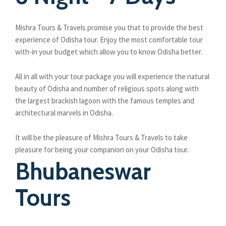
Mishra Tours & Travels promise you that to provide the best
experience of Odisha tour. Enjoy the most comfortable tour
with-in your budget which allow you to know Odisha better.
All in all with your tour package you will experience the natural
beauty of Odisha and number of religious spots along with
the largest brackish lagoon with the famous temples and
architectural marvels in Odisha.
It will be the pleasure of Mishra Tours & Travels to take
pleasure for being your companion on your Odisha tour.
Bhubaneswar
Tours