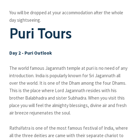
You will be dropped at your accommodation after the whole
day sightseeing.
Puri Tours
Day 2 - Puri Outlook
The world famous Jagannath temple at puri is no need of any
introduction. India is popularly known for Sri Jagannath all
over the world. It is one of the Dham among the four Dhams.
This is the place where Lord Jagannath resides with his
brother Balabhadra and sister Subhadra. When you visit this
place you will feel the almighty blessings, divine air and fresh
air breeze rejunenates the soul.
RathaYatra is one of the most famous festival of India, where
all the three deities are came with their separate chariot to