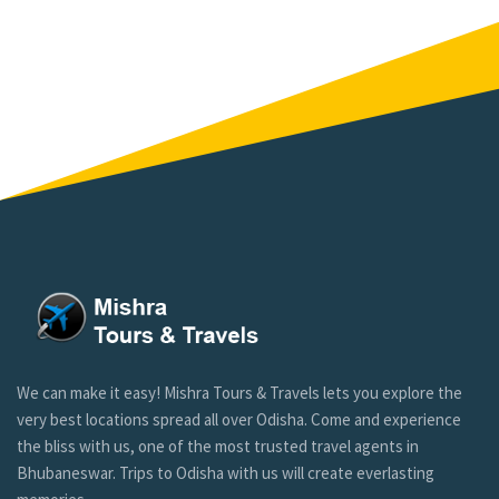
We can make it easy! Mishra Tours & Travels lets you explore the
very best locations spread all over Odisha. Come and experience
the bliss with us, one of the most trusted travel agents in
Bhubaneswar. Trips to Odisha with us will create everlasting