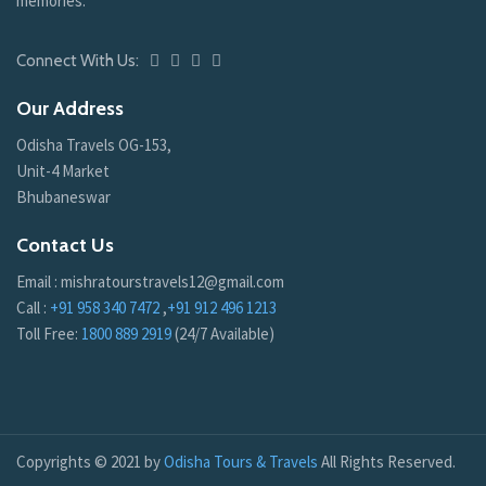
memories.
Connect With Us:
Our Address
Odisha Travels OG-153,
Unit-4 Market
Bhubaneswar
Contact Us
Email : mishratourstravels12@gmail.com
Call :
+91 958 340 7472
,
+91 912 496 1213
Toll Free:
1800 889 2919
(24/7 Available)
Copyrights © 2021 by
Odisha Tours & Travels
All Rights Reserved.