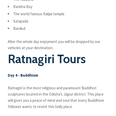
Ranbha Bay
The world famous Kalijai temple
Satapada
Barakul
After the whole day enjoyment you will be dropped by our
vehicles at your destination.
Ratnagiri Tours
Day 4 - Buddhism
Ratnagiri is the most religious and paramount Buddhist
sculptures located in the Odisha’s Jajpur district. This place
will gives you a peace of mind and soul that every Buddhism
follower wants to revisit this holly place.