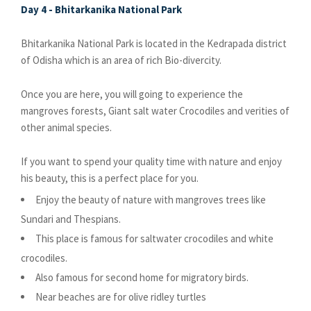
Day 4 - Bhitarkanika National Park
Bhitarkanika National Park is located in the Kedrapada district
of Odisha which is an area of rich Bio-divercity.
Once you are here, you will going to experience the
mangroves forests, Giant salt water Crocodiles and verities of
other animal species.
If you want to spend your quality time with nature and enjoy
his beauty, this is a perfect place for you.
Enjoy the beauty of nature with mangroves trees like
Sundari and Thespians.
This place is famous for saltwater crocodiles and white
crocodiles.
Also famous for second home for migratory birds.
Near beaches are for olive ridley turtles