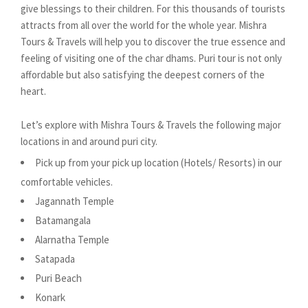
give blessings to their children. For this thousands of tourists
attracts from all over the world for the whole year. Mishra
Tours & Travels will help you to discover the true essence and
feeling of visiting one of the char dhams. Puri tour is not only
affordable but also satisfying the deepest corners of the
heart.
Let’s explore with Mishra Tours & Travels the following major
locations in and around puri city.
Pick up from your pick up location (Hotels/ Resorts) in our
comfortable vehicles.
Jagannath Temple
Batamangala
Alarnatha Temple
Satapada
Puri Beach
Konark