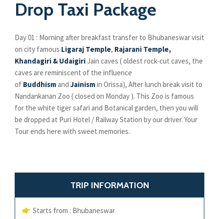
Drop Taxi Package
Day 01 : Morning after breakfast transfer to Bhubaneswar visit
on city famous
Ligaraj Temple
,
Rajarani Temple,
Khandagiri & Udaigiri
Jain caves ( oldest rock-cut caves, the
caves are reminiscent of the influence
of
Buddhism
and
Jainism
in Orissa), After lunch break visit to
Nandankanan Zoo ( closed on Monday ). This Zoo is famous
for the white tiger safari and Botanical garden, then you will
be dropped at Puri Hotel / Railway Station by our driver. Your
Tour ends here with sweet memories.
TRIP INFORMATION
Starts from : Bhubaneswar