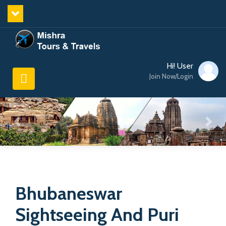
Hi! User
Join Now/Login
Bhubaneswar
Sightseeing And Puri