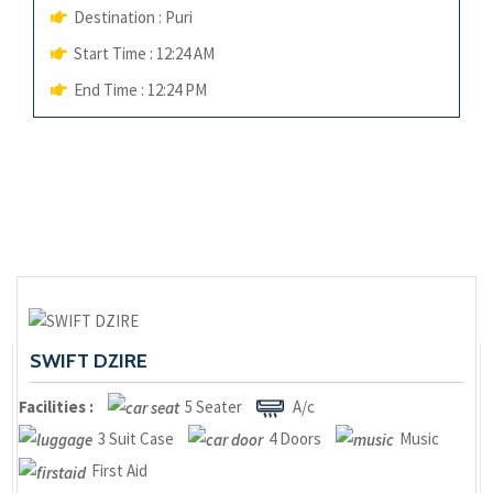
Destination : Puri
Start Time : 12:24 AM
End Time : 12:24 PM
SWIFT DZIRE
Facilities :
5 Seater
A/c
3 Suit Case
4 Doors
Music
First Aid