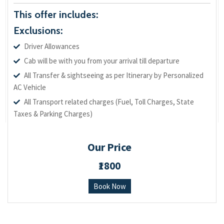
This offer includes:
Exclusions:
Driver Allowances
Cab will be with you from your arrival till departure
All Transfer & sightseeing as per Itinerary by Personalized
AC Vehicle
All Transport related charges (Fuel, Toll Charges, State
Taxes & Parking Charges)
Our Price
₹1800
Book Now