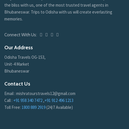
the bliss with us, one of the most trusted travel agents in
Bhubaneswar. Trips to Odisha with us will create everlasting
memories.
Connect With Us:
Our Address
Odisha Travels OG-153,
Unit-4 Market
Bhubaneswar
Contact Us
Email : mishratourstravels12@gmail.com
Call :
+91 958 340 7472
,
+91 912 496 1213
Toll Free:
1800 889 2919
(24/7 Available)