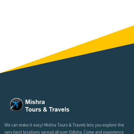
We can make it easy! Mishra Tours & Travels lets you explore the
very best locations spread all over Odisha. Come and experience