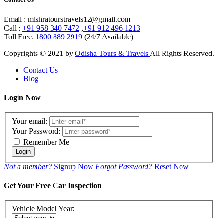
Email : mishratourstravels12@gmail.com
Call :
+91 958 340 7472
,
+91 912 496 1213
Toll Free:
1800 889 2919
(24/7 Available)
Copyrights © 2021 by
Odisha Tours & Travels
All Rights Reserved.
Contact Us
Blog
Login Now
Your email:
Your Password:
Remember Me
Login
Not a member?
Signup Now
Forgot Password?
Reset Now
Get Your Free Car Inspection
Vehicle Model Year: