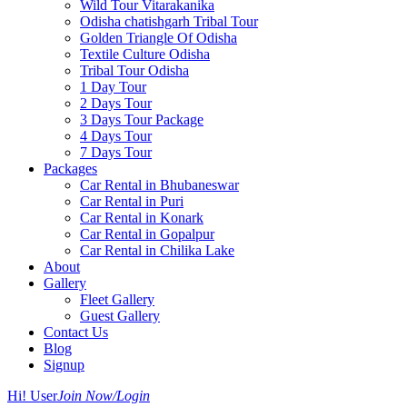
Wild Tour Vitarakanika
Odisha chatishgarh Tribal Tour
Golden Triangle Of Odisha
Textile Culture Odisha
Tribal Tour Odisha
1 Day Tour
2 Days Tour
3 Days Tour Package
4 Days Tour
7 Days Tour
Packages
Car Rental in Bhubaneswar
Car Rental in Puri
Car Rental in Konark
Car Rental in Gopalpur
Car Rental in Chilika Lake
About
Gallery
Fleet Gallery
Guest Gallery
Contact Us
Blog
Signup
Hi! User
Join Now/Login