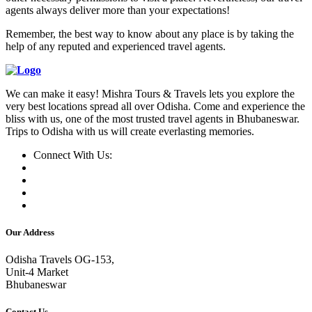
agents always deliver more than your expectations!
Remember, the best way to know about any place is by taking the
help of any reputed and experienced travel agents.
We can make it easy! Mishra Tours & Travels lets you explore the
very best locations spread all over Odisha. Come and experience the
bliss with us, one of the most trusted travel agents in Bhubaneswar.
Trips to Odisha with us will create everlasting memories.
Connect With Us:
Our Address
Odisha Travels OG-153,
Unit-4 Market
Bhubaneswar
Contact Us