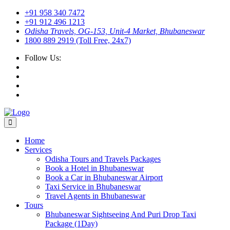
+91 958 340 7472
+91 912 496 1213
Odisha Travels, OG-153, Unit-4 Market, Bhubaneswar
1800 889 2919 (Toll Free, 24x7)
Follow Us:
Home
Services
Odisha Tours and Travels Packages
Book a Hotel in Bhubaneswar
Book a Car in Bhubaneswar Airport
Taxi Service in Bhubaneswar
Travel Agents in Bhubaneswar
Tours
Bhubaneswar Sightseeing And Puri Drop Taxi
Package (1Day)