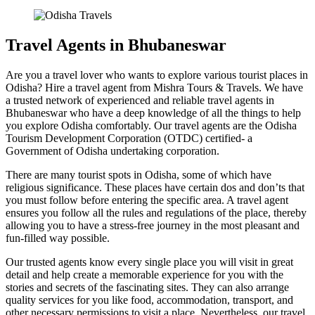
Travel Agents in Bhubaneswar
Are you a travel lover who wants to explore various tourist places in
Odisha? Hire a travel agent from Mishra Tours & Travels. We have
a trusted network of experienced and reliable travel agents in
Bhubaneswar who have a deep knowledge of all the things to help
you explore Odisha comfortably. Our travel agents are the Odisha
Tourism Development Corporation (OTDC) certified- a
Government of Odisha undertaking corporation.
There are many tourist spots in Odisha, some of which have
religious significance. These places have certain dos and don’ts that
you must follow before entering the specific area. A travel agent
ensures you follow all the rules and regulations of the place, thereby
allowing you to have a stress-free journey in the most pleasant and
fun-filled way possible.
Our trusted agents know every single place you will visit in great
detail and help create a memorable experience for you with the
stories and secrets of the fascinating sites. They can also arrange
quality services for you like food, accommodation, transport, and
other necessary permissions to visit a place. Nevertheless, our travel