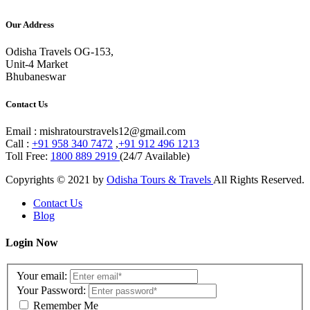
Our Address
Odisha Travels OG-153,
Unit-4 Market
Bhubaneswar
Contact Us
Email : mishratourstravels12@gmail.com
Call :
+91 958 340 7472
,
+91 912 496 1213
Toll Free:
1800 889 2919
(24/7 Available)
Copyrights © 2021 by
Odisha Tours & Travels
All Rights Reserved.
Contact Us
Blog
Login Now
Your email:
Your Password:
Remember Me