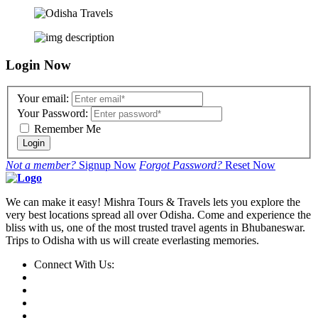
Login Now
Your email:
Your Password:
Remember Me
Login
Not a member?
Signup Now
Forgot Password?
Reset Now
We can make it easy! Mishra Tours & Travels lets you explore the
very best locations spread all over Odisha. Come and experience the
bliss with us, one of the most trusted travel agents in Bhubaneswar.
Trips to Odisha with us will create everlasting memories.
Connect With Us: