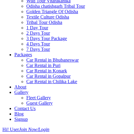
Wild Tour Vitarakanika
Odisha chatishgarh Tribal Tour
Golden Triangle Of Odisha
Textile Culture Odisha
Tribal Tour Odisha
1 Day Tour
2 Days Tour
3 Days Tour Package
4 Days Tour
7 Days Tour
Packages
Car Rental in Bhubaneswar
Car Rental in Puri
Car Rental in Konark
Car Rental in Gopalpur
Car Rental in Chilika Lake
About
Gallery
Fleet Gallery
Guest Gallery
Contact Us
Blog
Signup
Hi! User
Join Now/Login