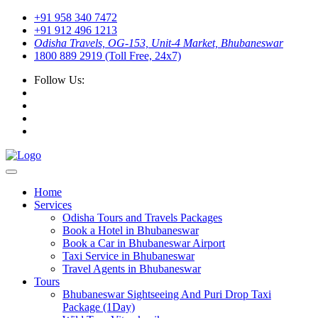
+91 958 340 7472
+91 912 496 1213
Odisha Travels, OG-153, Unit-4 Market, Bhubaneswar
1800 889 2919 (Toll Free, 24x7)
Follow Us:
Home
Services
Odisha Tours and Travels Packages
Book a Hotel in Bhubaneswar
Book a Car in Bhubaneswar Airport
Taxi Service in Bhubaneswar
Travel Agents in Bhubaneswar
Tours
Bhubaneswar Sightseeing And Puri Drop Taxi
Package (1Day)