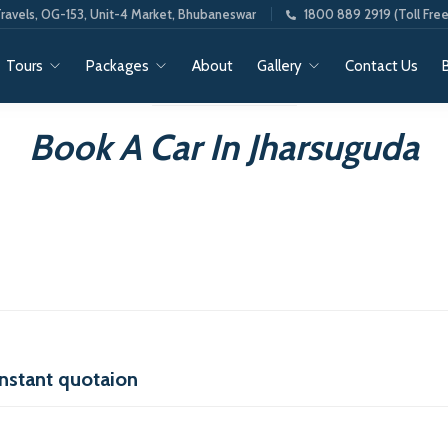
ravels, OG-153, Unit-4 Market, Bhubaneswar
1800 889 2919 (Toll Free
Tours
Packages
About
Gallery
Contact Us
Book A Car In Jharsuguda
instant quotaion