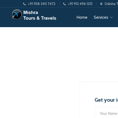
+91 958 340 7472
+91 912 496 1213
Odisha T
Home
Services
Get your 