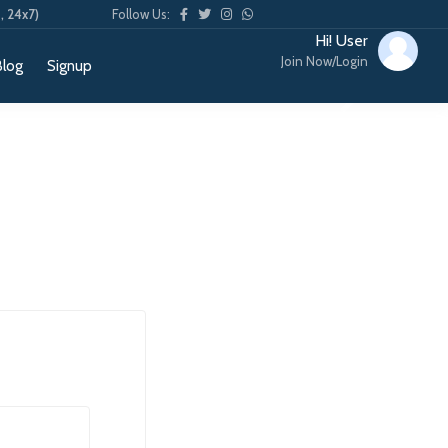
, 24x7)
Follow Us:
Hi! User
Join Now/Login
Blog
Signup