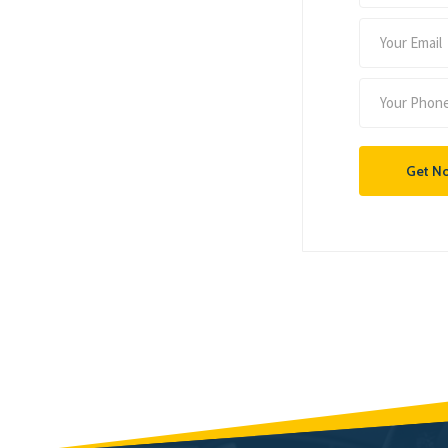
Get N