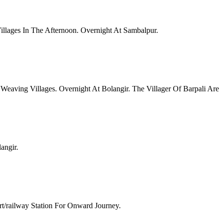
illages In The Afternoon. Overnight At Sambalpur.
Weaving Villages. Overnight At Bolangir. The Villager Of Barpali Are
angir.
t/railway Station For Onward Journey.