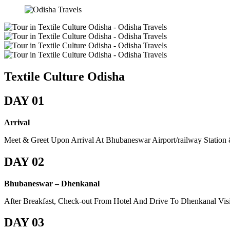
Textile Culture Odisha
DAY 01
Arrival
Meet & Greet Upon Arrival At Bhubaneswar Airport/railway Station
DAY 02
Bhubaneswar – Dhenkanal
After Breakfast, Check-out From Hotel And Drive To Dhenkanal Visit
DAY 03