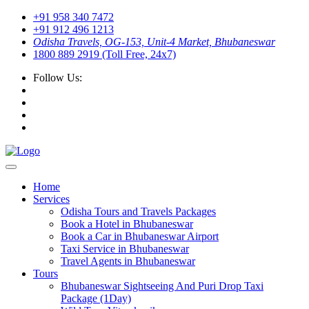
+91 958 340 7472
+91 912 496 1213
Odisha Travels, OG-153, Unit-4 Market, Bhubaneswar
1800 889 2919 (Toll Free, 24x7)
Follow Us:
Home
Services
Odisha Tours and Travels Packages
Book a Hotel in Bhubaneswar
Book a Car in Bhubaneswar Airport
Taxi Service in Bhubaneswar
Travel Agents in Bhubaneswar
Tours
Bhubaneswar Sightseeing And Puri Drop Taxi
Package (1Day)