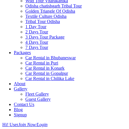
Wild Tour Vitarakanika
Odisha chatishgarh Tribal Tour
Golden Triangle Of Odisha
Textile Culture Odisha
Tribal Tour Odisha
1 Day Tour
2 Days Tour
3 Days Tour Package
4 Days Tour
7 Days Tour
Packages
Car Rental in Bhubaneswar
Car Rental in Puri
Car Rental in Konark
Car Rental in Gopalpur
Car Rental in Chilika Lake
About
Gallery
Fleet Gallery
Guest Gallery
Contact Us
Blog
Signup
Hi! User
Join Now/Login