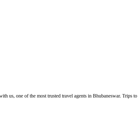
ith us, one of the most trusted travel agents in Bhubaneswar. Trips to