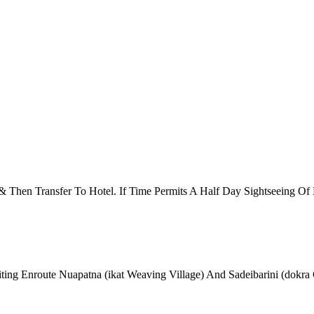
 & Then Transfer To Hotel. If Time Permits A Half Day Sightseeing 
ing Enroute Nuapatna (ikat Weaving Village) And Sadeibarini (dokra 