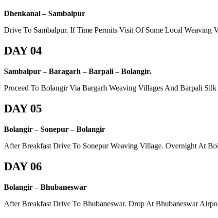
Dhenkanal – Sambalpur
Drive To Sambalpur. If Time Permits Visit Of Some Local Weaving V
DAY 04
Sambalpur – Baragarh – Barpali – Bolangir.
Proceed To Bolangir Via Bargarh Weaving Villages And Barpali Silk 
DAY 05
Bolangir – Sonepur – Bolangir
After Breakfast Drive To Sonepur Weaving Village. Overnight At Bol
DAY 06
Bolangir – Bhubaneswar
After Breakfast Drive To Bhubaneswar. Drop At Bhubaneswar Airpor