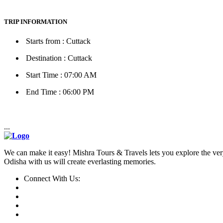
TRIP INFORMATION
Starts from : Cuttack
Destination : Cuttack
Start Time : 07:00 AM
End Time : 06:00 PM
...
We can make it easy! Mishra Tours & Travels lets you explore the very
Odisha with us will create everlasting memories.
Connect With Us: