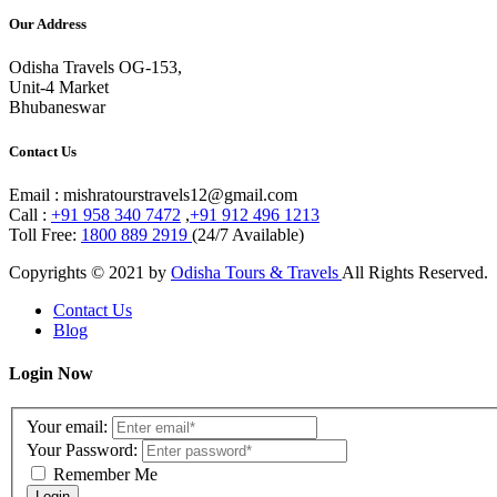
Our Address
Odisha Travels OG-153,
Unit-4 Market
Bhubaneswar
Contact Us
Email : mishratourstravels12@gmail.com
Call :
+91 958 340 7472
,
+91 912 496 1213
Toll Free:
1800 889 2919
(24/7 Available)
Copyrights © 2021 by
Odisha Tours & Travels
All Rights Reserved.
Contact Us
Blog
Login Now
Your email:
Your Password:
Remember Me
Login