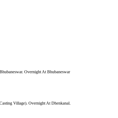
Of Bhubaneswar. Overnight At Bhubaneswar
Casting Village). Overnight At Dhenkanal.