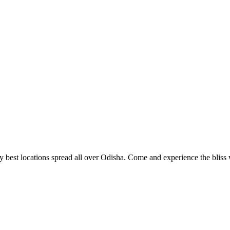
 best locations spread all over Odisha. Come and experience the bliss w