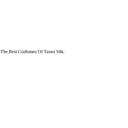
 The Best Craftsmen Of Tasser Silk.