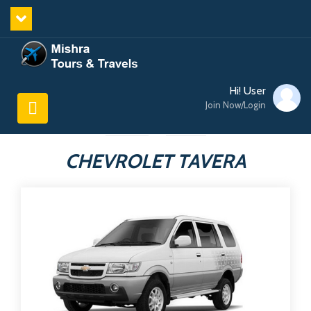
Hi! User
Join Now/Login
CHEVROLET TAVERA