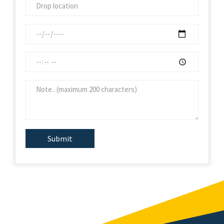
Submit