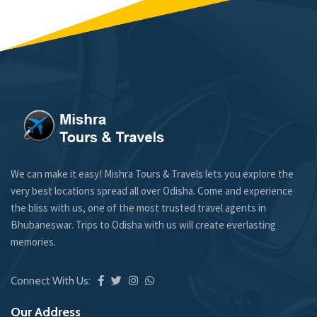
We can make it easy! Mishra Tours & Travels lets you explore the
very best locations spread all over Odisha. Come and experience
the bliss with us, one of the most trusted travel agents in
Bhubaneswar. Trips to Odisha with us will create everlasting
memories.
Connect With Us:
Our Address