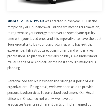
Mishra Tours &Travels
was started in the year 2011 in the
temple city of Bhubaneswar. Odisha are meant for relaxation,
to rejuvenate your energy moreover to spend your quality
time with your loved ones and it is imperative to have the best
Tour operator to be your travel planner, who has got the
experience, Infrastructure, commitment and who is a real
professional to plan your precious holidays. We understand
travel needs of all and deliver the best through meticulous
planning.
Personalized service has been the strongest point of our
organization: – Being small, we have been able to provide
personalized services to our valued customers. Our Head
office is in Orissa, do not worry, we have our
associates/agents in different parts of India manned by