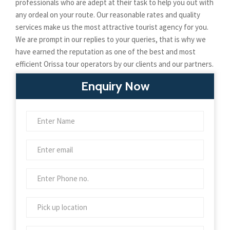
professionals who are adept at their task to help you out with
any ordeal on your route. Our reasonable rates and quality
services make us the most attractive tourist agency for you.
We are prompt in our replies to your queries, that is why we
have earned the reputation as one of the best and most
efficient Orissa tour operators by our clients and our partners.
Enquiry Now