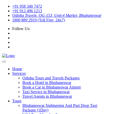
+91 958 340 7472
+91 912 496 1213
Odisha Travels, OG-153, Unit-4 Market, Bhubaneswar
1800 889 2919 (Toll Free, 24x7)
Follow Us:
Home
Services
Odisha Tours and Travels Packages
Book a Hotel in Bhubaneswar
Book a Car in Bhubaneswar Airport
Taxi Service in Bhubaneswar
Travel Agents in Bhubaneswar
Tours
Bhubaneswar Sightseeing And Puri Drop Taxi
Package (1Day)