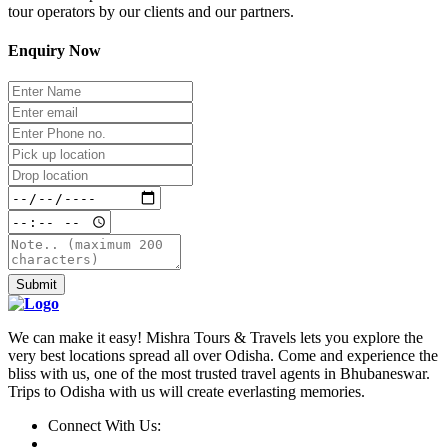
tour operators by our clients and our partners.
Enquiry Now
Submit
We can make it easy! Mishra Tours & Travels lets you explore the
very best locations spread all over Odisha. Come and experience the
bliss with us, one of the most trusted travel agents in Bhubaneswar.
Trips to Odisha with us will create everlasting memories.
Connect With Us: