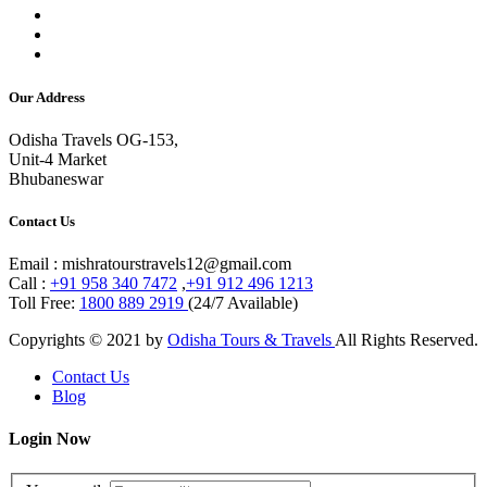
Our Address
Odisha Travels OG-153,
Unit-4 Market
Bhubaneswar
Contact Us
Email : mishratourstravels12@gmail.com
Call :
+91 958 340 7472
,
+91 912 496 1213
Toll Free:
1800 889 2919
(24/7 Available)
Copyrights © 2021 by
Odisha Tours & Travels
All Rights Reserved.
Contact Us
Blog
Login Now