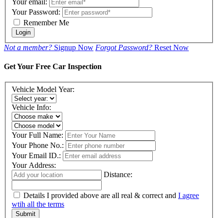
Your email:
Your Password:
Remember Me
Login
Not a member?
Signup Now
Forgot Password?
Reset Now
Get Your Free Car Inspection
Vehicle Model Year:
Vehicle Info:
Your Full Name:
Your Phone No.:
Your Email ID.:
Your Address:
Distance:
Details I provided above are all real & correct and
I agree
wtih all the terms
Submit