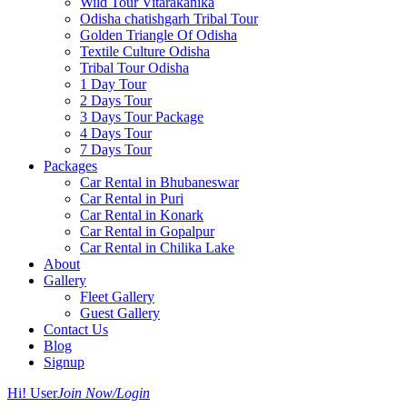
Wild Tour Vitarakanika
Odisha chatishgarh Tribal Tour
Golden Triangle Of Odisha
Textile Culture Odisha
Tribal Tour Odisha
1 Day Tour
2 Days Tour
3 Days Tour Package
4 Days Tour
7 Days Tour
Packages
Car Rental in Bhubaneswar
Car Rental in Puri
Car Rental in Konark
Car Rental in Gopalpur
Car Rental in Chilika Lake
About
Gallery
Fleet Gallery
Guest Gallery
Contact Us
Blog
Signup
Hi! User
Join Now/Login