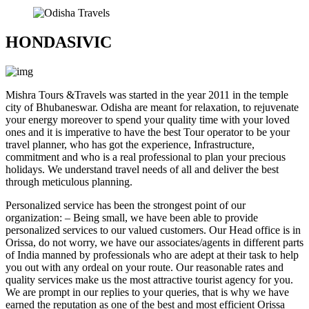
HONDASIVIC
Mishra Tours &Travels
was started in the year 2011 in the temple
city of Bhubaneswar. Odisha are meant for relaxation, to rejuvenate
your energy moreover to spend your quality time with your loved
ones and it is imperative to have the best Tour operator to be your
travel planner, who has got the experience, Infrastructure,
commitment and who is a real professional to plan your precious
holidays. We understand travel needs of all and deliver the best
through meticulous planning.
Personalized service has been the strongest point of our
organization: – Being small, we have been able to provide
personalized services to our valued customers. Our Head office is in
Orissa, do not worry, we have our associates/agents in different parts
of India manned by professionals who are adept at their task to help
you out with any ordeal on your route. Our reasonable rates and
quality services make us the most attractive tourist agency for you.
We are prompt in our replies to your queries, that is why we have
earned the reputation as one of the best and most efficient Orissa