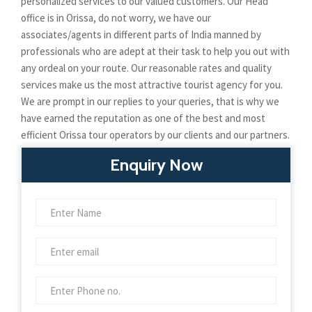
personalized services to our valued customers. Our Head
office is in Orissa, do not worry, we have our
associates/agents in different parts of India manned by
professionals who are adept at their task to help you out with
any ordeal on your route. Our reasonable rates and quality
services make us the most attractive tourist agency for you.
We are prompt in our replies to your queries, that is why we
have earned the reputation as one of the best and most
efficient Orissa tour operators by our clients and our partners.
Enquiry Now