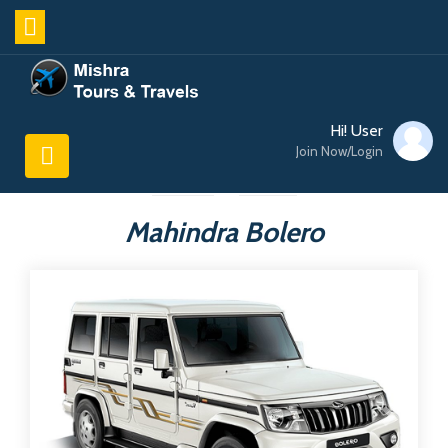
Hi! User
Join Now/Login
Mahindra Bolero