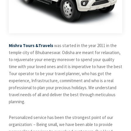
Mishra Tours &Travels
was started in the year 2011 in the
temple city of Bhubaneswar. Odisha are meant for relaxation,
to rejuvenate your energy moreover to spend your quality
time with your loved ones and it is imperative to have the best
Tour operator to be your travel planner, who has got the
experience, Infrastructure, commitment and who is a real
professional to plan your precious holidays. We understand
travel needs of all and deliver the best through meticulous
planning.
Personalized service has been the strongest point of our
organization: – Being small, we have been able to provide