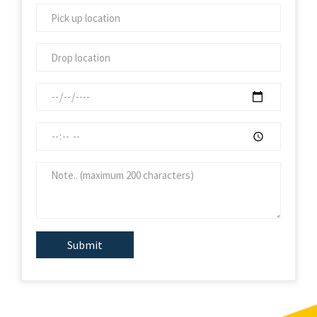
Submit