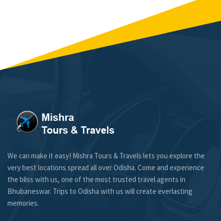
We can make it easy! Mishra Tours & Travels lets you explore the
very best locations spread all over Odisha. Come and experience
the bliss with us, one of the most trusted travel agents in
Bhubaneswar. Trips to Odisha with us will create everlasting
memories.