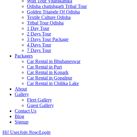
Wild Tour Vitarakanika
Odisha chatishgarh Tribal Tour
Golden Triangle Of Odisha
Textile Culture Odisha
Tribal Tour Odisha
1 Day Tour
2 Days Tour
3 Days Tour Package
4 Days Tour
7 Days Tour
Packages
Car Rental in Bhubaneswar
Car Rental in Puri
Car Rental in Konark
Car Rental in Gopalpur
Car Rental in Chilika Lake
About
Gallery
Fleet Gallery
Guest Gallery
Contact Us
Blog
Signup
Hi! User
Join Now/Login