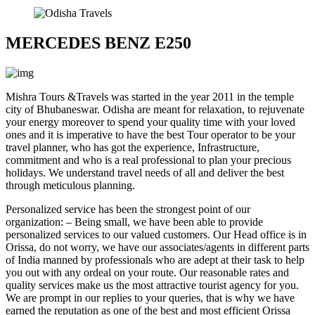
MERCEDES BENZ E250
Mishra Tours &Travels
was started in the year 2011 in the temple
city of Bhubaneswar. Odisha are meant for relaxation, to rejuvenate
your energy moreover to spend your quality time with your loved
ones and it is imperative to have the best Tour operator to be your
travel planner, who has got the experience, Infrastructure,
commitment and who is a real professional to plan your precious
holidays. We understand travel needs of all and deliver the best
through meticulous planning.
Personalized service has been the strongest point of our
organization: – Being small, we have been able to provide
personalized services to our valued customers. Our Head office is in
Orissa, do not worry, we have our associates/agents in different parts
of India manned by professionals who are adept at their task to help
you out with any ordeal on your route. Our reasonable rates and
quality services make us the most attractive tourist agency for you.
We are prompt in our replies to your queries, that is why we have
earned the reputation as one of the best and most efficient Orissa