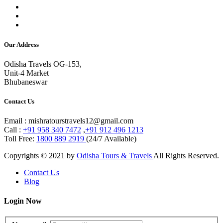
Our Address
Odisha Travels OG-153,
Unit-4 Market
Bhubaneswar
Contact Us
Email : mishratourstravels12@gmail.com
Call :
+91 958 340 7472
,
+91 912 496 1213
Toll Free:
1800 889 2919
(24/7 Available)
Copyrights © 2021 by
Odisha Tours & Travels
All Rights Reserved.
Contact Us
Blog
Login Now