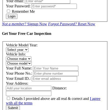
Your email:
Your Password:
Remember Me
Login
Not a member?
Signup Now
Forgot Password?
Reset Now
Get Your Free Car Inspection
Vehicle Model Year:
Vehicle Info:
Your Full Name:
Your Phone No.:
Your Email ID.:
Your Address:
Distance:
Details I provided above are all real & correct and
I agree
wtih all the terms
Submit