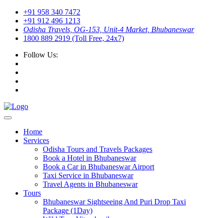
+91 958 340 7472
+91 912 496 1213
Odisha Travels, OG-153, Unit-4 Market, Bhubaneswar
1800 889 2919 (Toll Free, 24x7)
Follow Us:
Home
Services
Odisha Tours and Travels Packages
Book a Hotel in Bhubaneswar
Book a Car in Bhubaneswar Airport
Taxi Service in Bhubaneswar
Travel Agents in Bhubaneswar
Tours
Bhubaneswar Sightseeing And Puri Drop Taxi
Package (1Day)