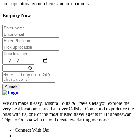
tour operators by our clients and our partners.
Enquiry Now
Submit
We can make it easy! Mishra Tours & Travels lets you explore the
very best locations spread all over Odisha. Come and experience the
bliss with us, one of the most trusted travel agents in Bhubaneswar.
Trips to Odisha with us will create everlasting memories.
Connect With Us: