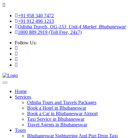
+91 958 340 7472
+91 912 496 1213
Odisha Travels, OG-153, Unit-4 Market, Bhubaneswar
1800 889 2919 (Toll Free, 24x7)
Follow Us:
Home
Services
Odisha Tours and Travels Packages
Book a Hotel in Bhubaneswar
Book a Car in Bhubaneswar Airport
Taxi Service in Bhubaneswar
Travel Agents in Bhubaneswar
Tours
Bhubaneswar Sightseeing And Puri Drop Taxi