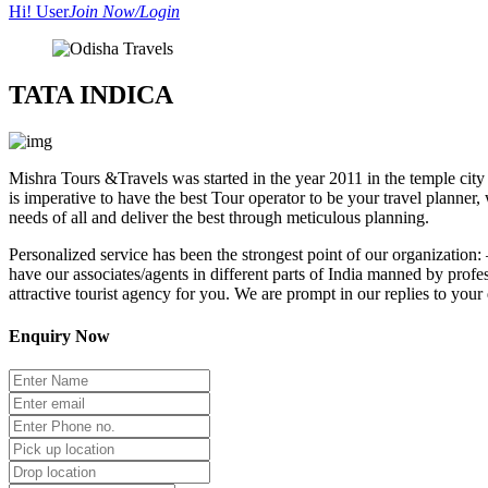
Hi! User
Join Now/Login
TATA INDICA
Mishra Tours &Travels
was started in the year 2011 in the temple cit
is imperative to have the best Tour operator to be your travel planner
needs of all and deliver the best through meticulous planning.
Personalized service has been the strongest point of our organization
have our associates/agents in different parts of India manned by profe
attractive tourist agency for you. We are prompt in our replies to your
Enquiry Now