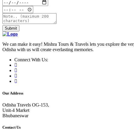
Submit
We can make it easy! Mishra Tours & Travels lets you explore the very
Odisha with us will create everlasting memories.
Connect With Us:
Our Address
Odisha Travels OG-153,
Unit-4 Market
Bhubaneswar
Contact Us