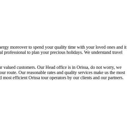
energy moreover to spend your quality time with your loved ones and it
al professional to plan your precious holidays. We understand travel
our valued customers. Our Head office is in Orissa, do not worry, we
your route. Our reasonable rates and quality services make us the most
d most efficient Orissa tour operators by our clients and our partners.