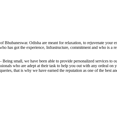
y of Bhubaneswar. Odisha are meant for relaxation, to rejuvenate your 
, who has got the experience, Infrastructure, commitment and who is a re
: – Being small, we have been able to provide personalized services to 
ssionals who are adept at their task to help you out with any ordeal on 
 queries, that is why we have earned the reputation as one of the best an