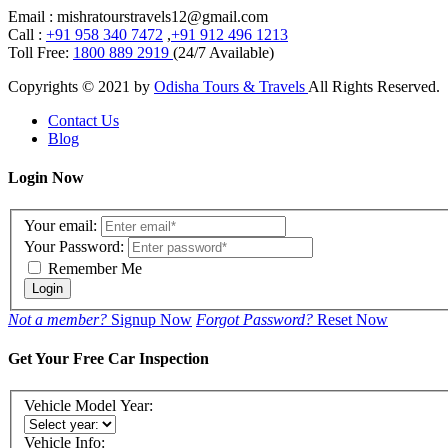
Email : mishratourstravels12@gmail.com
Call :
+91 958 340 7472
,
+91 912 496 1213
Toll Free:
1800 889 2919
(24/7 Available)
Copyrights © 2021 by
Odisha Tours & Travels
All Rights Reserved.
Contact Us
Blog
Login Now
Your email:
Your Password:
Remember Me
Login
Not a member?
Signup Now
Forgot Password?
Reset Now
Get Your Free Car Inspection
Vehicle Model Year:
Vehicle Info: