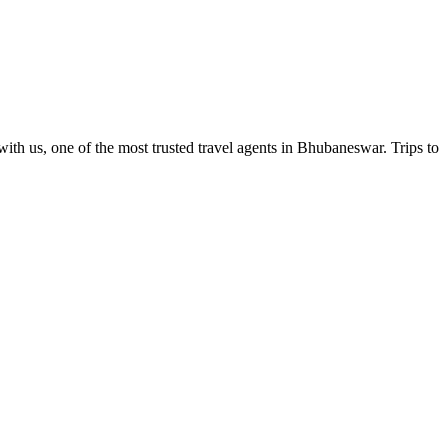
ith us, one of the most trusted travel agents in Bhubaneswar. Trips to