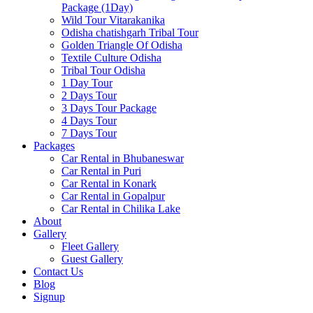
Package (1Day)
Wild Tour Vitarakanika
Odisha chatishgarh Tribal Tour
Golden Triangle Of Odisha
Textile Culture Odisha
Tribal Tour Odisha
1 Day Tour
2 Days Tour
3 Days Tour Package
4 Days Tour
7 Days Tour
Packages
Car Rental in Bhubaneswar
Car Rental in Puri
Car Rental in Konark
Car Rental in Gopalpur
Car Rental in Chilika Lake
About
Gallery
Fleet Gallery
Guest Gallery
Contact Us
Blog
Signup