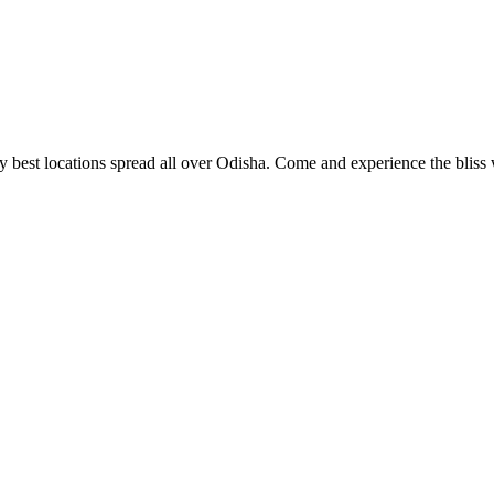
 best locations spread all over Odisha. Come and experience the bliss w