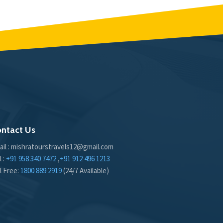
ntact Us
ail : mishratourstravels12@gmail.com
l :
+91 958 340 7472
,
+91 912 496 1213
l Free:
1800 889 2919
(24/7 Available)