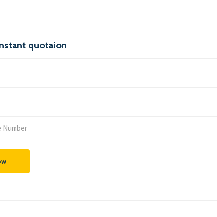
instant quotaion
ow