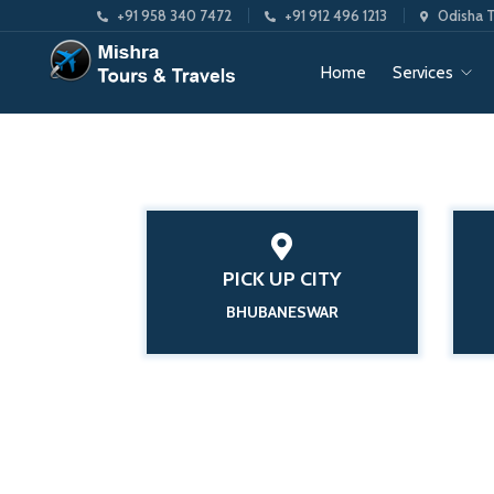
+91 958 340 7472
+91 912 496 1213
Odisha T
Home
Services
PICK UP CITY
BHUBANESWAR