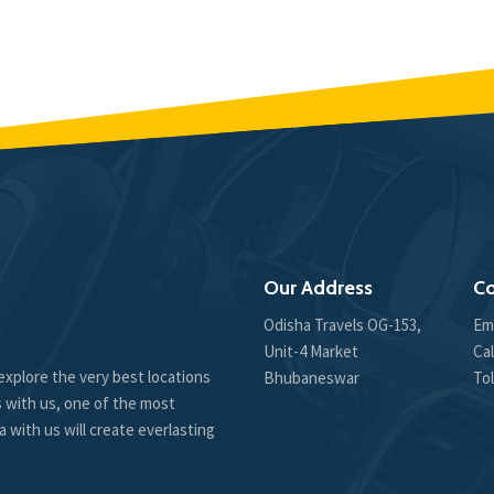
Our Address
Co
Odisha Travels OG-153,
Em
Unit-4 Market
Cal
explore the very best locations
Bhubaneswar
Tol
s with us, one of the most
 with us will create everlasting