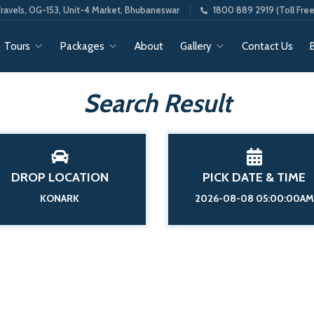
ravels, OG-153, Unit-4 Market, Bhubaneswar
1800 889 2919 (Toll Free
Tours
Packages
About
Gallery
Contact Us
Search Result
DROP LOCATION
PICK DATE & TIME
KONARK
2026-08-08 05:00:00AM