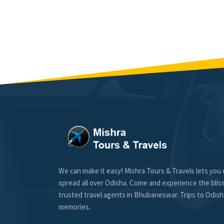
We can make it easy! Mishra Tours & Travels lets you 
spread all over Odisha. Come and experience the blis
trusted travel agents in Bhubaneswar. Trips to Odisha
memories.