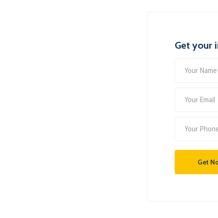
Get your 
Get N