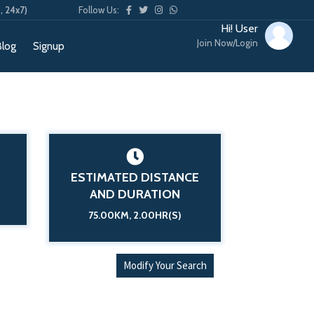
, 24x7)
Follow Us:
Hi! User
Join Now/Login
Blog
Signup
ESTIMATED DISTANCE
AND DURATION
75.00KM, 2.00HR(S)
Modify Your Search