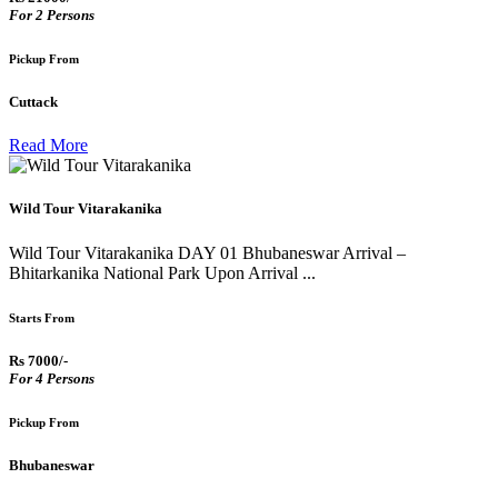
For 2 Persons
Pickup From
Cuttack
Read More
Wild Tour Vitarakanika
Wild Tour Vitarakanika DAY 01 Bhubaneswar Arrival –
Bhitarkanika National Park Upon Arrival ...
Starts From
Rs 7000/-
For 4 Persons
Pickup From
Bhubaneswar