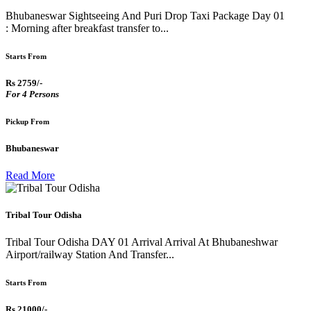
Bhubaneswar Sightseeing And Puri Drop Taxi Package Day 01
: Morning after breakfast transfer to...
Starts From
Rs 2759/-
For 4 Persons
Pickup From
Bhubaneswar
Read More
Tribal Tour Odisha
Tribal Tour Odisha DAY 01 Arrival Arrival At Bhubaneshwar
Airport/railway Station And Transfer...
Starts From
Rs 21000/-