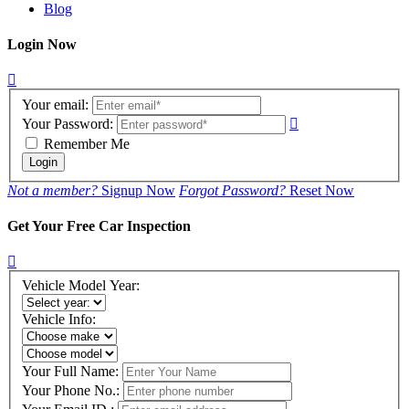
Blog
Login Now
Your email:
Your Password:
Remember Me
Login
Not a member?
Signup Now
Forgot Password?
Reset Now
Get Your Free Car Inspection
Vehicle Model Year:
Vehicle Info:
Your Full Name:
Your Phone No.: