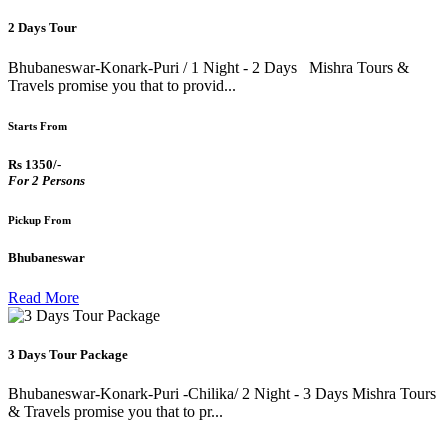
2 Days Tour
Bhubaneswar-Konark-Puri / 1 Night - 2 Days Mishra Tours &
Travels promise you that to provid...
Starts From
Rs 1350/-
For 2 Persons
Pickup From
Bhubaneswar
Read More
3 Days Tour Package
Bhubaneswar-Konark-Puri -Chilika/ 2 Night - 3 Days Mishra Tours
& Travels promise you that to pr...