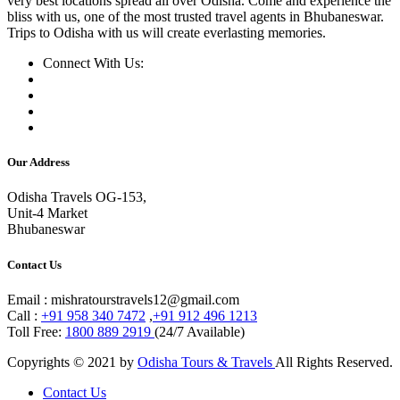
very best locations spread all over Odisha. Come and experience the
bliss with us, one of the most trusted travel agents in Bhubaneswar.
Trips to Odisha with us will create everlasting memories.
Connect With Us:
Our Address
Odisha Travels OG-153,
Unit-4 Market
Bhubaneswar
Contact Us
Email : mishratourstravels12@gmail.com
Call :
+91 958 340 7472
,
+91 912 496 1213
Toll Free:
1800 889 2919
(24/7 Available)
Copyrights © 2021 by
Odisha Tours & Travels
All Rights Reserved.
Contact Us