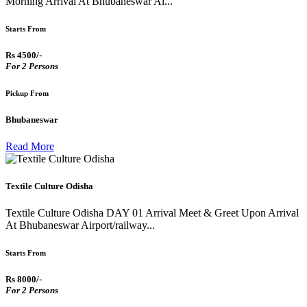
Morning Arrival At Bhubaneswar Ai...
Starts From
Rs 4500/-
For 2 Persons
Pickup From
Bhubaneswar
Read More
Textile Culture Odisha
Textile Culture Odisha DAY 01 Arrival Meet & Greet Upon Arrival
At Bhubaneswar Airport/railway...
Starts From
Rs 8000/-
For 2 Persons