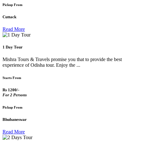
Pickup From
Cuttack
Read More
1 Day Tour
Mishra Tours & Travels promise you that to provide the best
experience of Odisha tour. Enjoy the ...
Starts From
Rs 1200/-
For 2 Persons
Pickup From
Bhubaneswar
Read More