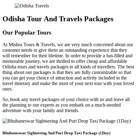
Odisha Tour And Travels Packages
Our Popular Tours
At Mishra Tours & Travels, we are very much concerned about our
customer needs to give them an outstanding experience that they
will remember for their lifetime. In order to provide a fun-filled and
memorable journey, we are thrilled to offer cheap and affordable
Odisha tours and travels packages to all kinds of travellers. The best
thing about our packages is that they are fully customizable so that
you can get your choice of attraction and activity included in the
travel itinerary and make the most of your next tour with your loved
ones.
So, book any travel packages of your choice with us and leave all
the planning to our experts as you embark on a much-needed
adventure with your family and friends.
Bhubaneswar Sightseeing And Puri Drop Taxi Package (1Day)