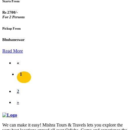
Starts From
Rs 2700/-
For 2 Persons
Pickup From
Bhubaneswar
Read More
«
1
2
»
We can make it easy! Mishra Tours & Travels lets you explore the