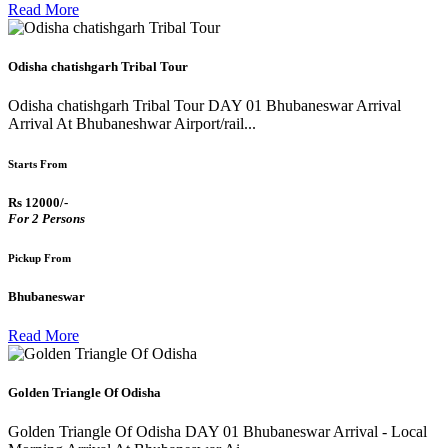
Read More
Odisha chatishgarh Tribal Tour
Odisha chatishgarh Tribal Tour DAY 01 Bhubaneswar Arrival
Arrival At Bhubaneshwar Airport/rail...
Starts From
Rs 12000/-
For 2 Persons
Pickup From
Bhubaneswar
Read More
Golden Triangle Of Odisha
Golden Triangle Of Odisha DAY 01 Bhubaneswar Arrival - Local