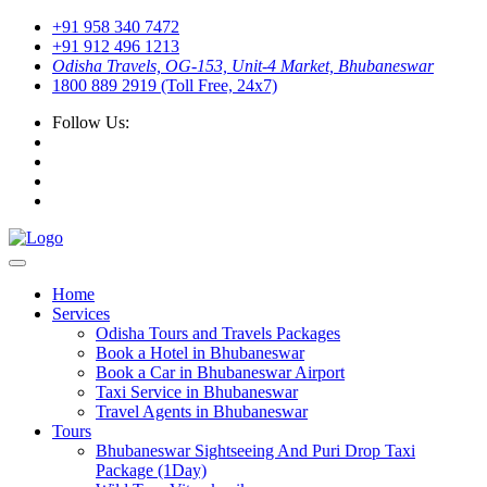
+91 958 340 7472
+91 912 496 1213
Odisha Travels, OG-153, Unit-4 Market, Bhubaneswar
1800 889 2919 (Toll Free, 24x7)
Follow Us:
Home
Services
Odisha Tours and Travels Packages
Book a Hotel in Bhubaneswar
Book a Car in Bhubaneswar Airport
Taxi Service in Bhubaneswar
Travel Agents in Bhubaneswar
Tours
Bhubaneswar Sightseeing And Puri Drop Taxi
Package (1Day)