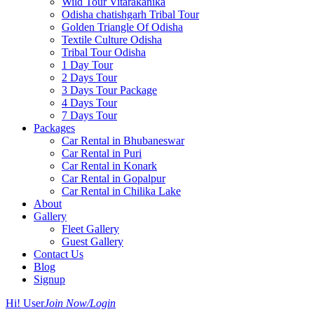
Wild Tour Vitarakanika
Odisha chatishgarh Tribal Tour
Golden Triangle Of Odisha
Textile Culture Odisha
Tribal Tour Odisha
1 Day Tour
2 Days Tour
3 Days Tour Package
4 Days Tour
7 Days Tour
Packages
Car Rental in Bhubaneswar
Car Rental in Puri
Car Rental in Konark
Car Rental in Gopalpur
Car Rental in Chilika Lake
About
Gallery
Fleet Gallery
Guest Gallery
Contact Us
Blog
Signup
Hi! User
Join Now/Login