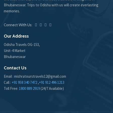
Bhubaneswar. Trips to Odisha with us will create everlasting
memories.
Connect With Us:
Our Address
Odisha Travels OG-153,
Unit-4 Market
Bhubaneswar
Contact Us
Email : mishratourstravels12@gmail.com
Call :
+91 958 340 7472
,
+91 912 496 1213
Toll Free:
1800 889 2919
(24/7 Available)