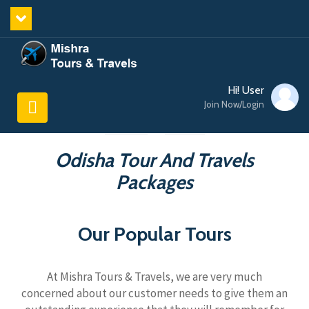
Hi! User
Join Now/Login
Odisha Tour And Travels
Packages
Our Popular Tours
At Mishra Tours & Travels, we are very much
concerned about our customer needs to give them an