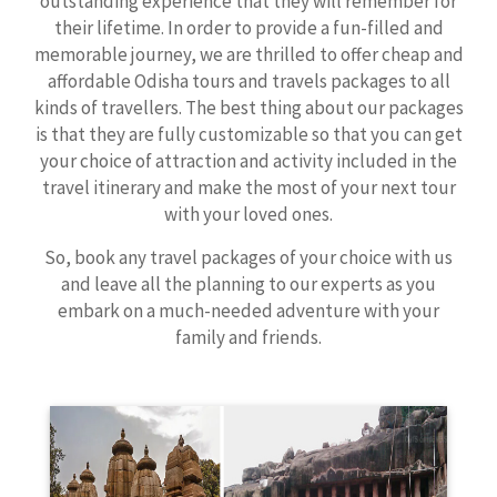
outstanding experience that they will remember for
their lifetime. In order to provide a fun-filled and
memorable journey, we are thrilled to offer cheap and
affordable Odisha tours and travels packages to all
kinds of travellers. The best thing about our packages
is that they are fully customizable so that you can get
your choice of attraction and activity included in the
travel itinerary and make the most of your next tour
with your loved ones.
So, book any travel packages of your choice with us
and leave all the planning to our experts as you
embark on a much-needed adventure with your
family and friends.