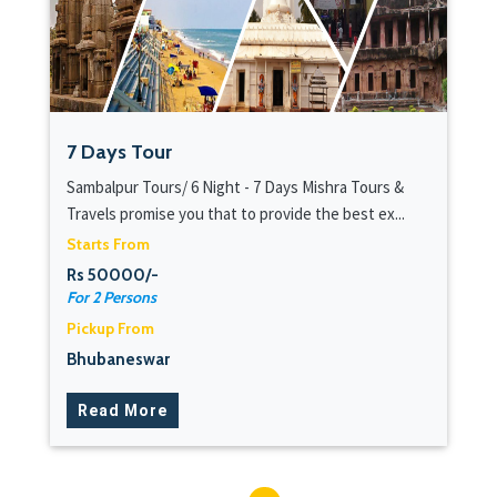
7 Days Tour
Sambalpur Tours/ 6 Night - 7 Days Mishra Tours &
Travels promise you that to provide the best ex...
Starts From
Rs 50000/-
For 2 Persons
Pickup From
Bhubaneswar
Read More