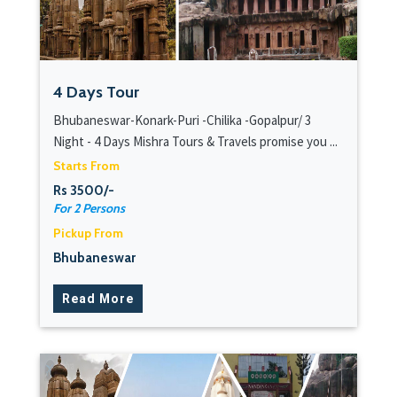
4 Days Tour
Bhubaneswar-Konark-Puri -Chilika -Gopalpur/ 3
Night - 4 Days Mishra Tours & Travels promise you ...
Starts From
Rs 3500/-
For 2 Persons
Pickup From
Bhubaneswar
Read More