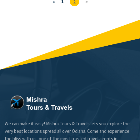
«
1
»
2
We can make it easy! Mishra Tours & Travels lets you explore the
very best locations spread all over Odisha. Come and experience
the bliss with us, one of the most trusted travel agents in